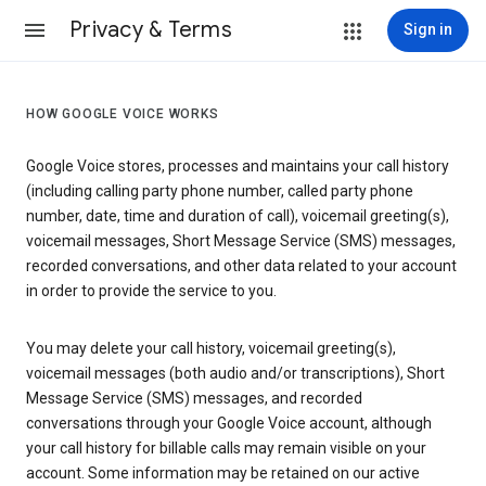
Privacy & Terms
Sign in
HOW GOOGLE VOICE WORKS
Google Voice stores, processes and maintains your call history
(including calling party phone number, called party phone
number, date, time and duration of call), voicemail greeting(s),
voicemail messages, Short Message Service (SMS) messages,
recorded conversations, and other data related to your account
in order to provide the service to you.
You may delete your call history, voicemail greeting(s),
voicemail messages (both audio and/or transcriptions), Short
Message Service (SMS) messages, and recorded
conversations through your Google Voice account, although
your call history for billable calls may remain visible on your
account. Some information may be retained on our active