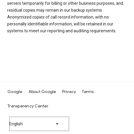
servers temporarily for billing or other business purposes, and
residual copies may remain in our backup systems.
Anonymized copies of call record information, with no
personally identifiable information, will be retained in our
systems to meet our reporting and auditing requirements.
Google
About Google
Privacy
Terms
Transparency Center
English