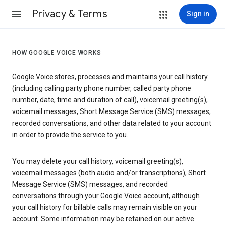
Privacy & Terms
Sign in
HOW GOOGLE VOICE WORKS
Google Voice stores, processes and maintains your call history
(including calling party phone number, called party phone
number, date, time and duration of call), voicemail greeting(s),
voicemail messages, Short Message Service (SMS) messages,
recorded conversations, and other data related to your account
in order to provide the service to you.
You may delete your call history, voicemail greeting(s),
voicemail messages (both audio and/or transcriptions), Short
Message Service (SMS) messages, and recorded
conversations through your Google Voice account, although
your call history for billable calls may remain visible on your
account. Some information may be retained on our active