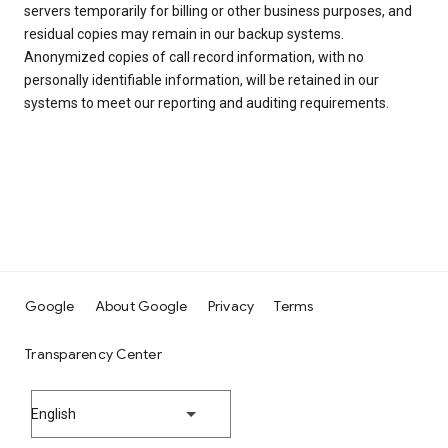
servers temporarily for billing or other business purposes, and
residual copies may remain in our backup systems.
Anonymized copies of call record information, with no
personally identifiable information, will be retained in our
systems to meet our reporting and auditing requirements.
Google
About Google
Privacy
Terms
Transparency Center
English