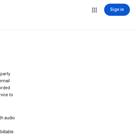
Sign in
 party
email
orded
vice to
th audio
billable