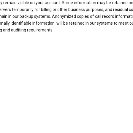
ay remain visible on your account. Some information may be retained on
ervers temporarily for billing or other business purposes, and residual c
ain in our backup systems. Anonymized copies of call record informati
nally identifiable information, will be retained in our systems to meet o
g and auditing requirements.