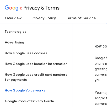
Privacy & Terms
Overview
Privacy Policy
Terms of Service
Technologies
Advertising
HOW GO
How Google uses cookies
Google V
How Google uses location information
phone nu
greetin
How Google uses credit card numbers
conversa
for payments
you.
How Google Voice works
You may 
and/or 
Google Product Privacy Guide
conversa