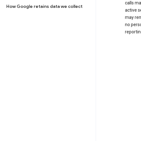
calls m
How Google retains data we collect
active s
may rem
no perso
reportin