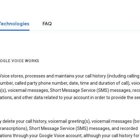
Technologies
FAQ
OGLE VOICE WORKS
oice stores, processes and maintains your call history (including calling
mber, called party phone number, date, time and duration of call), voic
g(s), voicemail messages, Short Message Service (SMS) messages, rec
tions, and other data related to your account in order to provide the ser
delete your call history, voicemail greeting(s), voicemail messages (bo
transcriptions), Short Message Service (SMS) messages, and recorded
tions through your Google Voice account, although your call history for 