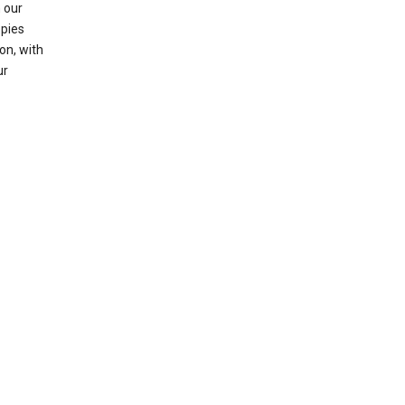
 our
opies
on, with
ur