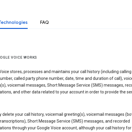
Technologies
FAQ
OGLE VOICE WORKS
oice stores, processes and maintains your call history (including calling
mber, called party phone number, date, time and duration of call), voic
g(s), voicemail messages, Short Message Service (SMS) messages, rec
tions, and other data related to your account in order to provide the ser
delete your call history, voicemail greeting(s), voicemail messages (bo
transcriptions), Short Message Service (SMS) messages, and recorded
tions through your Google Voice account, although your call history for 