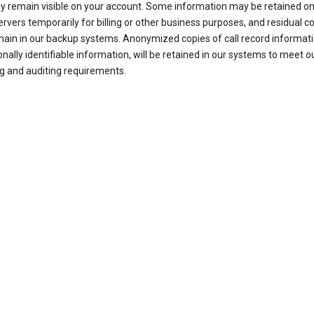
ay remain visible on your account. Some information may be retained on
ervers temporarily for billing or other business purposes, and residual c
ain in our backup systems. Anonymized copies of call record informati
nally identifiable information, will be retained in our systems to meet o
g and auditing requirements.