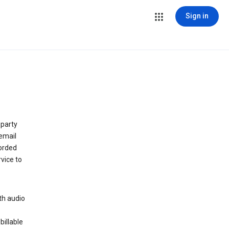
Sign in
 party
email
orded
vice to
th audio
billable