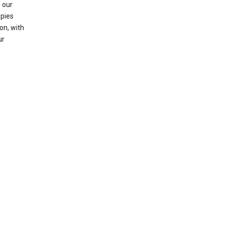
 our
opies
on, with
ur