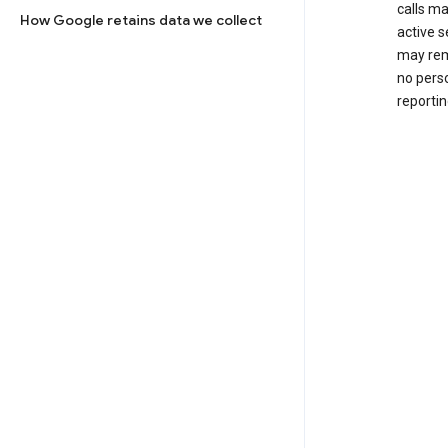
calls m
How Google retains data we collect
active s
may rem
no perso
reportin