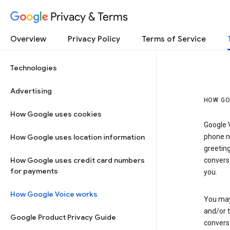
Privacy & Terms
Overview
Privacy Policy
Terms of Service
Technologies
Advertising
HOW GO
How Google uses cookies
Google V
How Google uses location information
phone nu
greetin
How Google uses credit card numbers
conversa
for payments
you.
How Google Voice works
You may 
and/or 
Google Product Privacy Guide
conversa