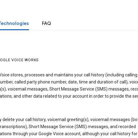
Technologies
FAQ
OGLE VOICE WORKS
oice stores, processes and maintains your call history (including calling
mber, called party phone number, date, time and duration of call), voic
g(s), voicemail messages, Short Message Service (SMS) messages, rec
tions, and other data related to your account in order to provide the ser
delete your call history, voicemail greeting(s), voicemail messages (bo
transcriptions), Short Message Service (SMS) messages, and recorded
tions through your Google Voice account, although your call history for 