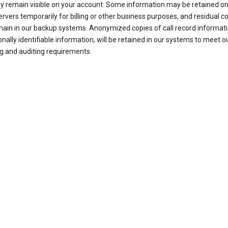
ay remain visible on your account. Some information may be retained on
ervers temporarily for billing or other business purposes, and residual c
ain in our backup systems. Anonymized copies of call record informati
nally identifiable information, will be retained in our systems to meet o
g and auditing requirements.