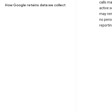
calls m
How Google retains data we collect
active s
may rem
no perso
reportin