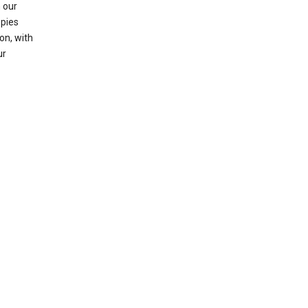
 our
opies
on, with
ur