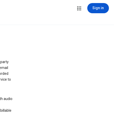
Sign in
 party
email
orded
vice to
th audio
billable