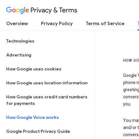
Privacy & Terms
Overview
Privacy Policy
Terms of Service
Technologies
Advertising
HOW GO
How Google uses cookies
Google V
How Google uses location information
phone nu
greetin
How Google uses credit card numbers
conversa
for payments
you.
How Google Voice works
You may 
and/or 
Google Product Privacy Guide
conversa