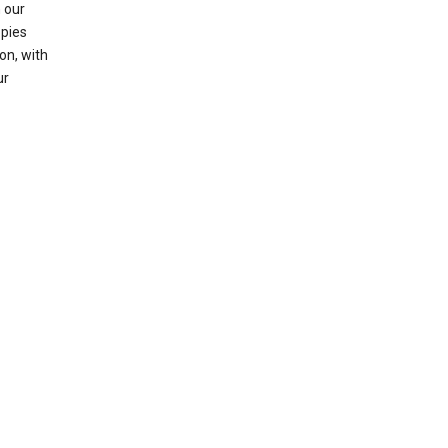
 our
opies
on, with
ur