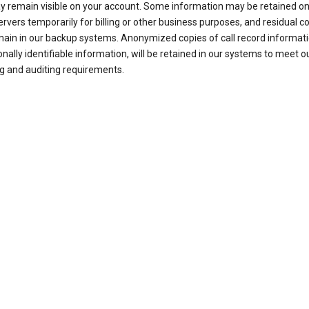
ay remain visible on your account. Some information may be retained on
ervers temporarily for billing or other business purposes, and residual c
ain in our backup systems. Anonymized copies of call record informati
nally identifiable information, will be retained in our systems to meet o
g and auditing requirements.