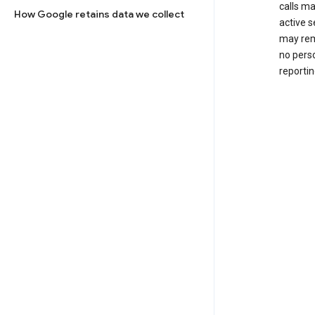
calls m
How Google retains data we collect
active s
may rem
no perso
reportin