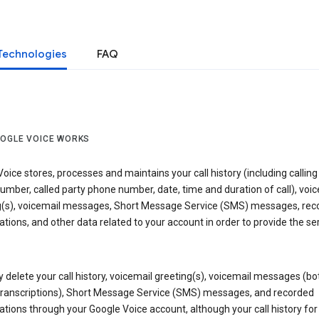
Technologies
FAQ
OGLE VOICE WORKS
oice stores, processes and maintains your call history (including calling
mber, called party phone number, date, time and duration of call), voic
g(s), voicemail messages, Short Message Service (SMS) messages, rec
tions, and other data related to your account in order to provide the ser
delete your call history, voicemail greeting(s), voicemail messages (bo
transcriptions), Short Message Service (SMS) messages, and recorded
tions through your Google Voice account, although your call history for 