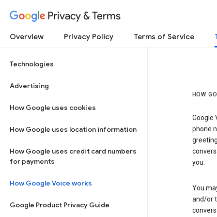
Privacy & Terms
Overview
Privacy Policy
Terms of Service
Technologies
Advertising
HOW GO
How Google uses cookies
Google V
How Google uses location information
phone nu
greetin
How Google uses credit card numbers
conversa
for payments
you.
How Google Voice works
You may 
and/or 
Google Product Privacy Guide
conversa