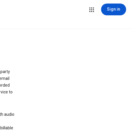
Sign in
 party
email
orded
vice to
th audio
billable