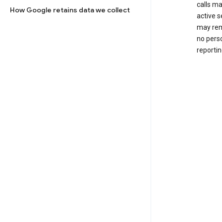
calls m
How Google retains data we collect
active s
may rem
no perso
reportin