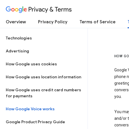
Privacy & Terms
Overview
Privacy Policy
Terms of Service
Technologies
Advertising
HOW GO
How Google uses cookies
Google V
How Google uses location information
phone nu
greetin
How Google uses credit card numbers
conversa
for payments
you.
How Google Voice works
You may 
and/or 
Google Product Privacy Guide
conversa