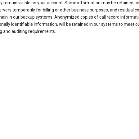
ay remain visible on your account. Some information may be retained on
ervers temporarily for billing or other business purposes, and residual c
ain in our backup systems. Anonymized copies of call record informati
nally identifiable information, will be retained in our systems to meet o
g and auditing requirements.