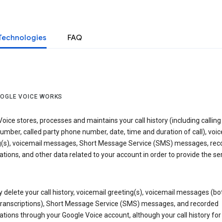
Technologies
FAQ
OGLE VOICE WORKS
oice stores, processes and maintains your call history (including calling
mber, called party phone number, date, time and duration of call), voic
g(s), voicemail messages, Short Message Service (SMS) messages, rec
tions, and other data related to your account in order to provide the ser
delete your call history, voicemail greeting(s), voicemail messages (bo
transcriptions), Short Message Service (SMS) messages, and recorded
tions through your Google Voice account, although your call history for 