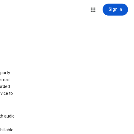
Sign in
 party
email
orded
vice to
th audio
billable