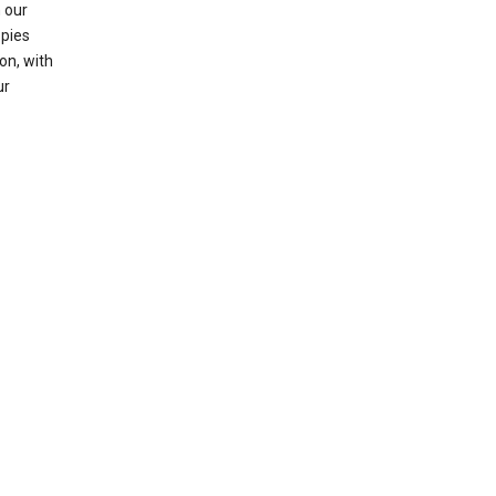
 our
opies
on, with
ur