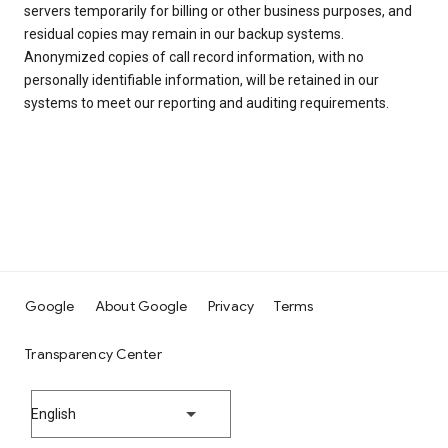
servers temporarily for billing or other business purposes, and
residual copies may remain in our backup systems.
Anonymized copies of call record information, with no
personally identifiable information, will be retained in our
systems to meet our reporting and auditing requirements.
Google
About Google
Privacy
Terms
Transparency Center
English