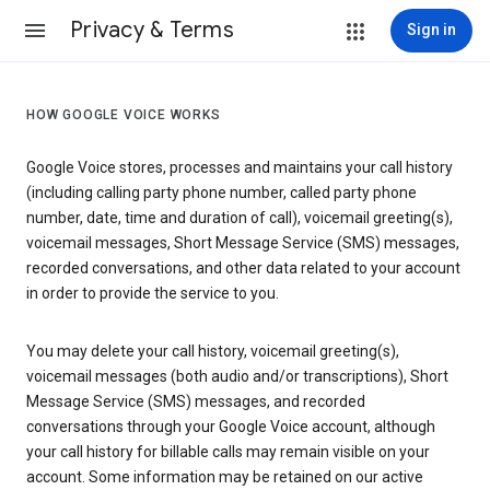
Privacy & Terms
Sign in
HOW GOOGLE VOICE WORKS
Google Voice stores, processes and maintains your call history
(including calling party phone number, called party phone
number, date, time and duration of call), voicemail greeting(s),
voicemail messages, Short Message Service (SMS) messages,
recorded conversations, and other data related to your account
in order to provide the service to you.
You may delete your call history, voicemail greeting(s),
voicemail messages (both audio and/or transcriptions), Short
Message Service (SMS) messages, and recorded
conversations through your Google Voice account, although
your call history for billable calls may remain visible on your
account. Some information may be retained on our active