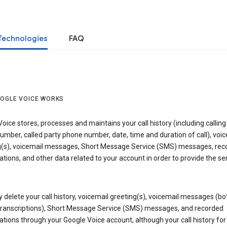
Technologies
FAQ
OGLE VOICE WORKS
oice stores, processes and maintains your call history (including calling
mber, called party phone number, date, time and duration of call), voic
g(s), voicemail messages, Short Message Service (SMS) messages, rec
tions, and other data related to your account in order to provide the ser
delete your call history, voicemail greeting(s), voicemail messages (bo
transcriptions), Short Message Service (SMS) messages, and recorded
tions through your Google Voice account, although your call history for 