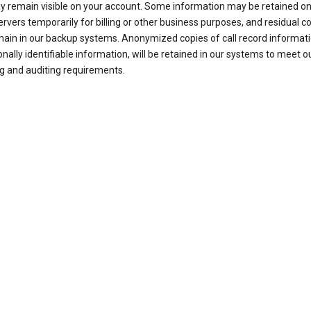
ay remain visible on your account. Some information may be retained on
ervers temporarily for billing or other business purposes, and residual c
ain in our backup systems. Anonymized copies of call record informati
nally identifiable information, will be retained in our systems to meet o
g and auditing requirements.