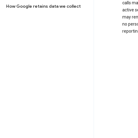
calls m
How Google retains data we collect
active s
may rem
no perso
reportin