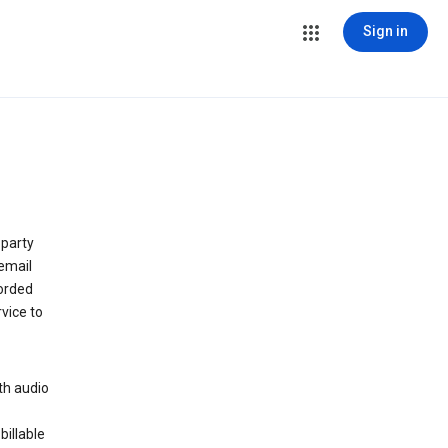
Sign in
 party
email
orded
vice to
th audio
billable