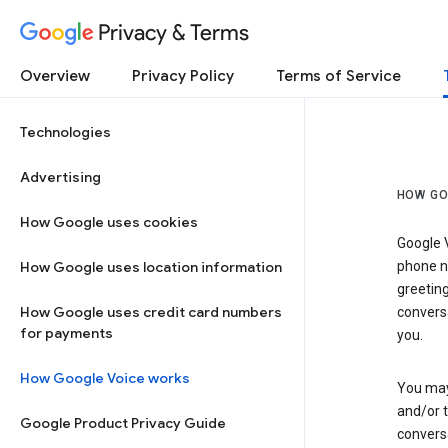
Privacy & Terms
Overview
Privacy Policy
Terms of Service
Technologies
Advertising
HOW GO
How Google uses cookies
Google V
How Google uses location information
phone nu
greetin
How Google uses credit card numbers
conversa
for payments
you.
How Google Voice works
You may 
and/or 
Google Product Privacy Guide
conversa