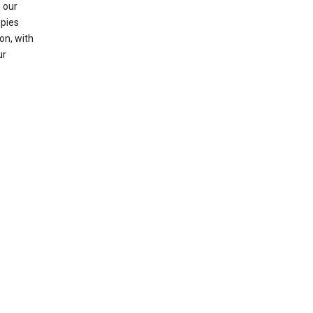
 our
opies
on, with
ur