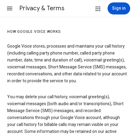
Privacy & Terms
Sign in
HOW GOOGLE VOICE WORKS
Google Voice stores, processes and maintains your call history
(including calling party phone number, called party phone
number, date, time and duration of call), voicemail greeting(s),
voicemail messages, Short Message Service (SMS) messages,
recorded conversations, and other data related to your account
in order to provide the service to you.
You may delete your call history, voicemail greeting(s),
voicemail messages (both audio and/or transcriptions), Short
Message Service (SMS) messages, and recorded
conversations through your Google Voice account, although
your call history for billable calls may remain visible on your
account. Some information may be retained on our active