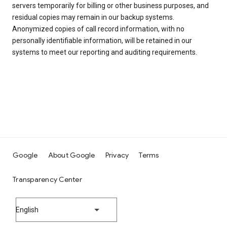
servers temporarily for billing or other business purposes, and
residual copies may remain in our backup systems.
Anonymized copies of call record information, with no
personally identifiable information, will be retained in our
systems to meet our reporting and auditing requirements.
Google
About Google
Privacy
Terms
Transparency Center
English