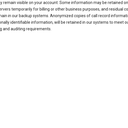
ay remain visible on your account. Some information may be retained on
ervers temporarily for billing or other business purposes, and residual c
ain in our backup systems. Anonymized copies of call record informati
nally identifiable information, will be retained in our systems to meet o
g and auditing requirements.