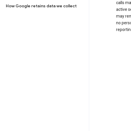
calls m
How Google retains data we collect
active s
may rem
no perso
reportin