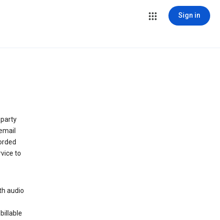
Sign in
 party
email
orded
vice to
th audio
billable