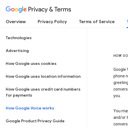
Privacy & Terms
Overview
Privacy Policy
Terms of Service
Technologies
Advertising
HOW GO
How Google uses cookies
Google V
How Google uses location information
phone nu
greetin
How Google uses credit card numbers
conversa
for payments
you.
How Google Voice works
You may 
and/or 
Google Product Privacy Guide
conversa