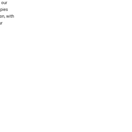
 our
opies
on, with
ur