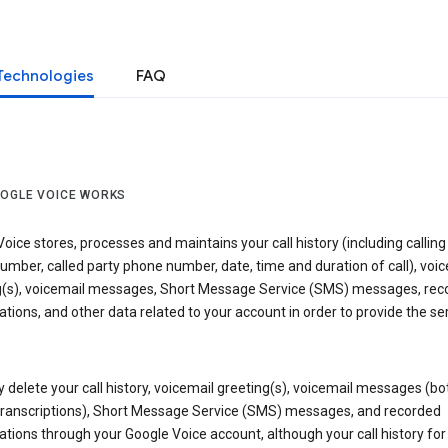
Technologies
FAQ
OGLE VOICE WORKS
oice stores, processes and maintains your call history (including calling
mber, called party phone number, date, time and duration of call), voic
g(s), voicemail messages, Short Message Service (SMS) messages, rec
tions, and other data related to your account in order to provide the ser
delete your call history, voicemail greeting(s), voicemail messages (bo
transcriptions), Short Message Service (SMS) messages, and recorded
tions through your Google Voice account, although your call history for 