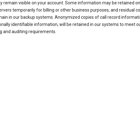
ay remain visible on your account. Some information may be retained on
ervers temporarily for billing or other business purposes, and residual c
ain in our backup systems. Anonymized copies of call record informati
nally identifiable information, will be retained in our systems to meet o
g and auditing requirements.