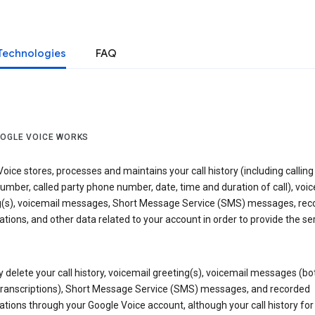
Technologies
FAQ
OGLE VOICE WORKS
oice stores, processes and maintains your call history (including calling
mber, called party phone number, date, time and duration of call), voic
g(s), voicemail messages, Short Message Service (SMS) messages, rec
tions, and other data related to your account in order to provide the ser
delete your call history, voicemail greeting(s), voicemail messages (bo
transcriptions), Short Message Service (SMS) messages, and recorded
tions through your Google Voice account, although your call history for 