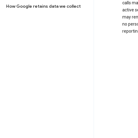
calls m
How Google retains data we collect
active s
may rem
no perso
reportin