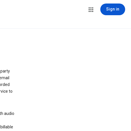
Sign in
 party
email
orded
vice to
th audio
billable