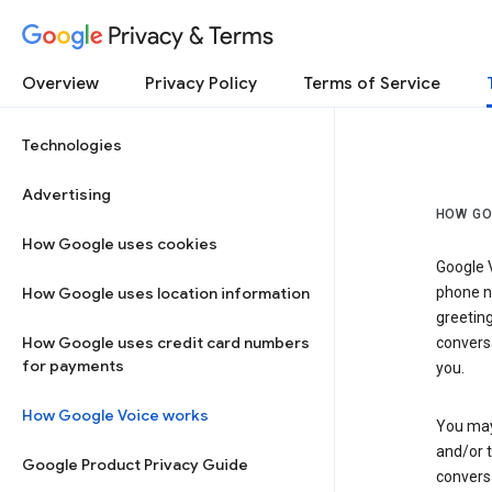
Privacy & Terms
Overview
Privacy Policy
Terms of Service
Technologies
Advertising
HOW GO
How Google uses cookies
Google V
How Google uses location information
phone nu
greetin
How Google uses credit card numbers
conversa
for payments
you.
How Google Voice works
You may 
and/or 
Google Product Privacy Guide
conversa