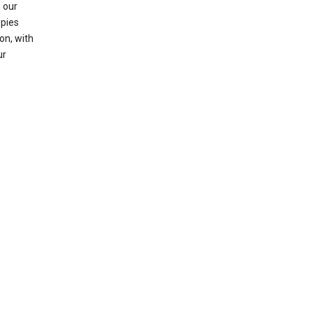
 our
opies
on, with
ur