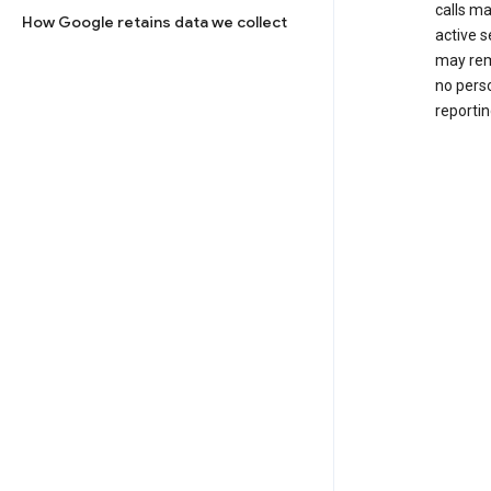
calls m
How Google retains data we collect
active s
may rem
no perso
reportin