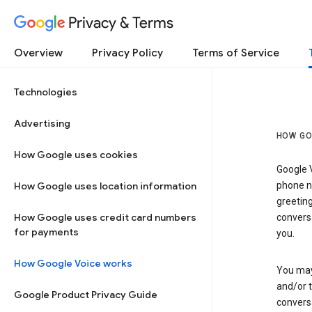
Privacy & Terms
Overview
Privacy Policy
Terms of Service
Technologies
Advertising
HOW GO
How Google uses cookies
Google V
How Google uses location information
phone nu
greetin
How Google uses credit card numbers
conversa
for payments
you.
How Google Voice works
You may 
and/or 
Google Product Privacy Guide
conversa