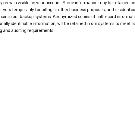
ay remain visible on your account. Some information may be retained on
ervers temporarily for billing or other business purposes, and residual c
ain in our backup systems. Anonymized copies of call record informati
nally identifiable information, will be retained in our systems to meet o
g and auditing requirements.