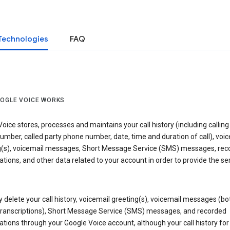
Technologies
FAQ
OGLE VOICE WORKS
oice stores, processes and maintains your call history (including calling
mber, called party phone number, date, time and duration of call), voic
g(s), voicemail messages, Short Message Service (SMS) messages, rec
tions, and other data related to your account in order to provide the ser
delete your call history, voicemail greeting(s), voicemail messages (bo
transcriptions), Short Message Service (SMS) messages, and recorded
tions through your Google Voice account, although your call history for 