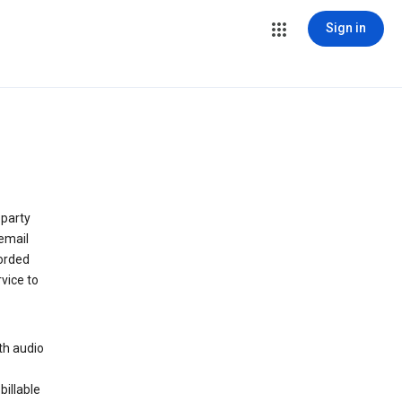
Sign in
 party
email
orded
vice to
th audio
billable