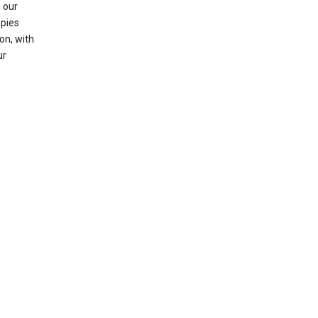
 our
opies
on, with
ur