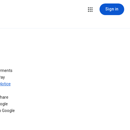
Sign in
ayments
Pay
Notice
share
oogle
o Google