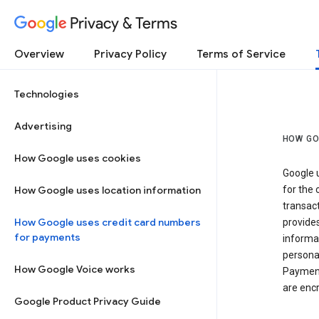
Privacy & Terms
Overview
Privacy Policy
Terms of Service
Technologies
Advertising
HOW GO
How Google uses cookies
Google u
How Google uses location information
for the 
transact
How Google uses credit card numbers
provide
for payments
informat
personal
How Google Voice works
Payment
are encr
Google Product Privacy Guide