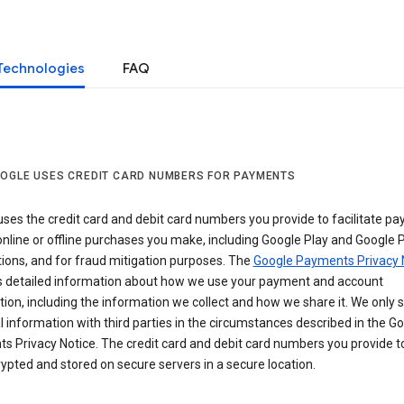
Technologies
FAQ
OGLE USES CREDIT CARD NUMBERS FOR PAYMENTS
ses the credit card and debit card numbers you provide to facilitate p
online or offline purchases you make, including Google Play and Google 
ions, and for fraud mitigation purposes. The
Google Payments Privacy 
s detailed information about how we use your payment and account
ion, including the information we collect and how we share it. We only 
 information with third parties in the circumstances described in the G
s Privacy Notice. The credit card and debit card numbers you provide t
ypted and stored on secure servers in a secure location.