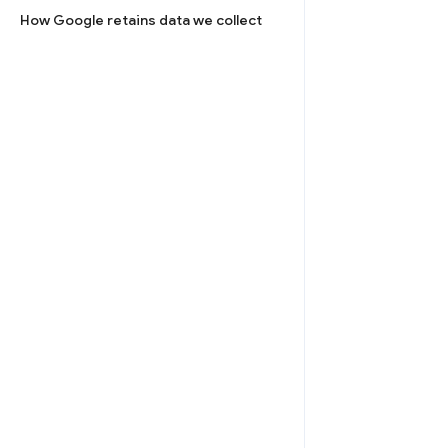
How Google retains data we collect