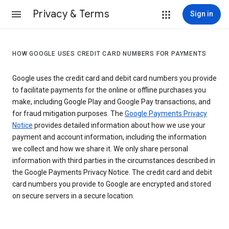
Privacy & Terms
Sign in
HOW GOOGLE USES CREDIT CARD NUMBERS FOR PAYMENTS
Google uses the credit card and debit card numbers you provide
to facilitate payments for the online or offline purchases you
make, including Google Play and Google Pay transactions, and
for fraud mitigation purposes. The
Google Payments Privacy
Notice
provides detailed information about how we use your
payment and account information, including the information
we collect and how we share it. We only share personal
information with third parties in the circumstances described in
the Google Payments Privacy Notice. The credit card and debit
card numbers you provide to Google are encrypted and stored
on secure servers in a secure location.