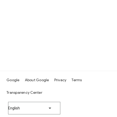
Google
About Google
Privacy
Terms
Transparency Center
English