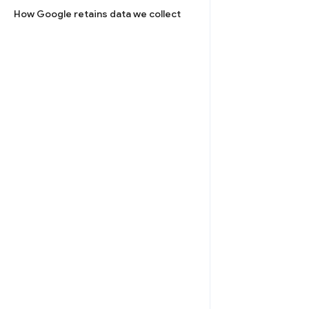
How Google retains data we collect