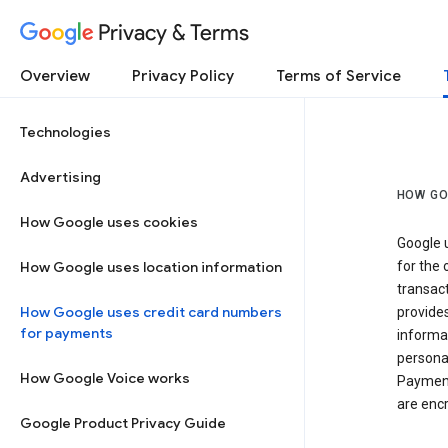
Privacy & Terms
Overview
Privacy Policy
Terms of Service
Technologies
Advertising
HOW GO
How Google uses cookies
Google u
How Google uses location information
for the 
transact
How Google uses credit card numbers
provide
for payments
informat
personal
How Google Voice works
Payment
are encr
Google Product Privacy Guide