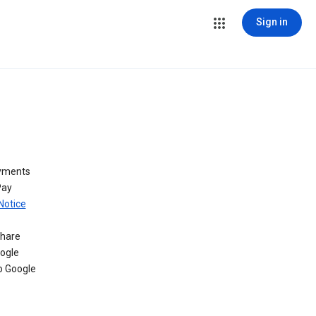
Sign in
ayments
Pay
Notice
share
oogle
o Google