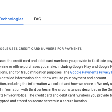
Technologies
FAQ
OGLE USES CREDIT CARD NUMBERS FOR PAYMENTS
ses the credit card and debit card numbers you provide to facilitate p
online or offline purchases you make, including Google Play and Google 
ions, and for fraud mitigation purposes. The
Google Payments Privacy 
s detailed information about how we use your payment and account
ion, including the information we collect and how we share it. We only 
 information with third parties in the circumstances described in the G
s Privacy Notice. The credit card and debit card numbers you provide t
ypted and stored on secure servers in a secure location.