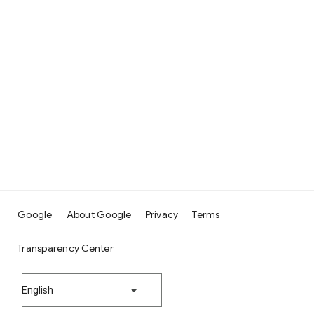
Google
About Google
Privacy
Terms
Transparency Center
English