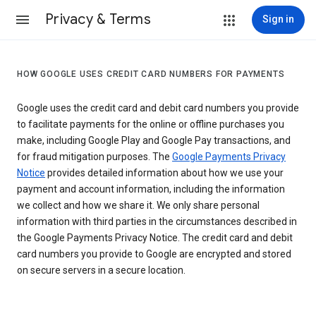
Privacy & Terms
Sign in
HOW GOOGLE USES CREDIT CARD NUMBERS FOR PAYMENTS
Google uses the credit card and debit card numbers you provide
to facilitate payments for the online or offline purchases you
make, including Google Play and Google Pay transactions, and
for fraud mitigation purposes. The
Google Payments Privacy
Notice
provides detailed information about how we use your
payment and account information, including the information
we collect and how we share it. We only share personal
information with third parties in the circumstances described in
the Google Payments Privacy Notice. The credit card and debit
card numbers you provide to Google are encrypted and stored
on secure servers in a secure location.