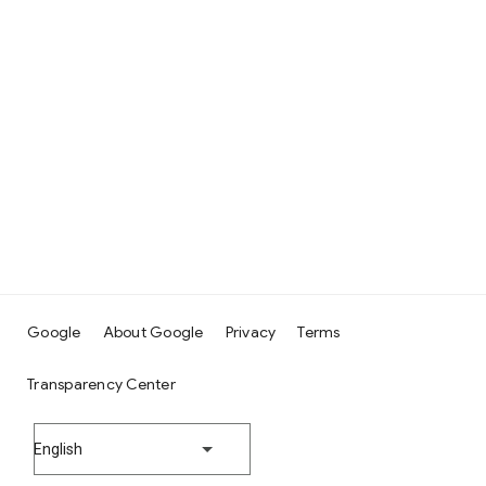
Google
About Google
Privacy
Terms
Transparency Center
English