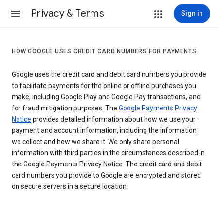
Privacy & Terms
Sign in
HOW GOOGLE USES CREDIT CARD NUMBERS FOR PAYMENTS
Google uses the credit card and debit card numbers you provide
to facilitate payments for the online or offline purchases you
make, including Google Play and Google Pay transactions, and
for fraud mitigation purposes. The
Google Payments Privacy
Notice
provides detailed information about how we use your
payment and account information, including the information
we collect and how we share it. We only share personal
information with third parties in the circumstances described in
the Google Payments Privacy Notice. The credit card and debit
card numbers you provide to Google are encrypted and stored
on secure servers in a secure location.