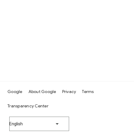
Google
About Google
Privacy
Terms
Transparency Center
English