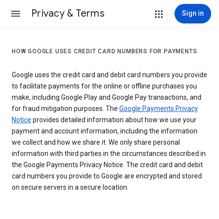
Privacy & Terms
Sign in
HOW GOOGLE USES CREDIT CARD NUMBERS FOR PAYMENTS
Google uses the credit card and debit card numbers you provide
to facilitate payments for the online or offline purchases you
make, including Google Play and Google Pay transactions, and
for fraud mitigation purposes. The
Google Payments Privacy
Notice
provides detailed information about how we use your
payment and account information, including the information
we collect and how we share it. We only share personal
information with third parties in the circumstances described in
the Google Payments Privacy Notice. The credit card and debit
card numbers you provide to Google are encrypted and stored
on secure servers in a secure location.