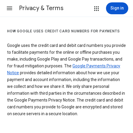
Privacy & Terms
Sign in
HOW GOOGLE USES CREDIT CARD NUMBERS FOR PAYMENTS
Google uses the credit card and debit card numbers you provide
to facilitate payments for the online or offline purchases you
make, including Google Play and Google Pay transactions, and
for fraud mitigation purposes. The
Google Payments Privacy
Notice
provides detailed information about how we use your
payment and account information, including the information
we collect and how we share it. We only share personal
information with third parties in the circumstances described in
the Google Payments Privacy Notice. The credit card and debit
card numbers you provide to Google are encrypted and stored
on secure servers in a secure location.