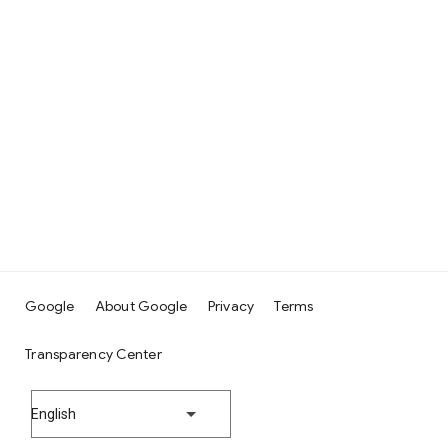
Google
About Google
Privacy
Terms
Transparency Center
English