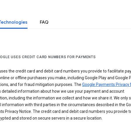
Technologies
FAQ
OGLE USES CREDIT CARD NUMBERS FOR PAYMENTS
ses the credit card and debit card numbers you provide to facilitate p
online or offline purchases you make, including Google Play and Google 
ions, and for fraud mitigation purposes. The
Google Payments Privacy 
s detailed information about how we use your payment and account
ion, including the information we collect and how we share it. We only 
 information with third parties in the circumstances described in the G
s Privacy Notice. The credit card and debit card numbers you provide t
ypted and stored on secure servers in a secure location.