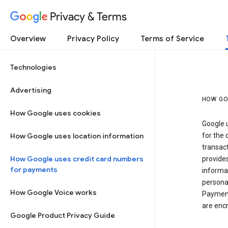
Privacy & Terms
Overview
Privacy Policy
Terms of Service
Technologies
Advertising
HOW GO
How Google uses cookies
Google u
How Google uses location information
for the 
transact
How Google uses credit card numbers
provide
for payments
informat
personal
How Google Voice works
Payment
are encr
Google Product Privacy Guide