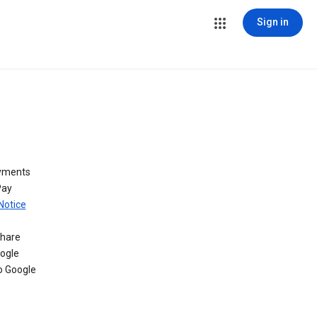
Sign in
ayments
Pay
Notice
share
oogle
o Google