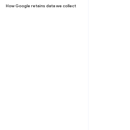
How Google retains data we collect