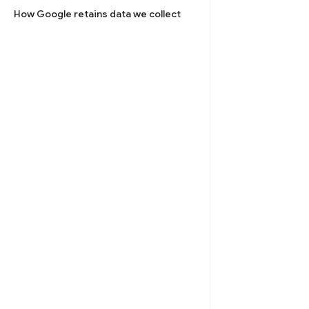
How Google retains data we collect