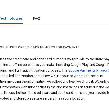
Technologies
FAQ
OGLE USES CREDIT CARD NUMBERS FOR PAYMENTS
ses the credit card and debit card numbers you provide to facilitate p
online or offline purchases you make, including Google Play and Google 
ions, and for fraud mitigation purposes. The
Google Payments Privacy 
s detailed information about how we use your payment and account
ion, including the information we collect and how we share it. We only 
 information with third parties in the circumstances described in the G
s Privacy Notice. The credit card and debit card numbers you provide t
ypted and stored on secure servers in a secure location.