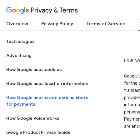
Privacy & Terms
Overview
Privacy Policy
Terms of Service
Technologies
Advertising
HOW GO
How Google uses cookies
Google u
How Google uses location information
for the 
transact
How Google uses credit card numbers
provide
for payments
informat
personal
How Google Voice works
Payment
are encr
Google Product Privacy Guide