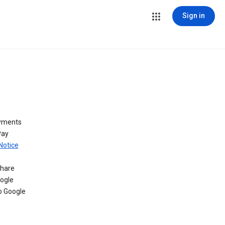
Sign in
ayments
Pay
Notice
share
oogle
o Google