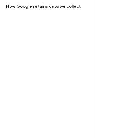
How Google retains data we collect