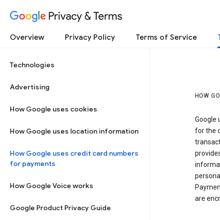
Privacy & Terms
Overview
Privacy Policy
Terms of Service
Technologies
Advertising
HOW GO
How Google uses cookies
Google u
How Google uses location information
for the 
transact
How Google uses credit card numbers
provide
for payments
informat
personal
How Google Voice works
Payment
are encr
Google Product Privacy Guide