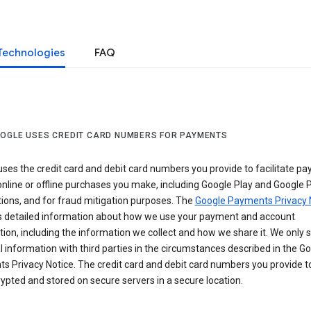
Technologies
FAQ
OGLE USES CREDIT CARD NUMBERS FOR PAYMENTS
ses the credit card and debit card numbers you provide to facilitate p
online or offline purchases you make, including Google Play and Google 
ions, and for fraud mitigation purposes. The
Google Payments Privacy 
s detailed information about how we use your payment and account
ion, including the information we collect and how we share it. We only 
 information with third parties in the circumstances described in the G
s Privacy Notice. The credit card and debit card numbers you provide t
ypted and stored on secure servers in a secure location.