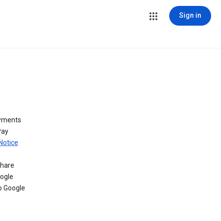
Sign in
ayments
Pay
Notice
share
oogle
o Google