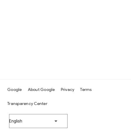
Google
About Google
Privacy
Terms
Transparency Center
English