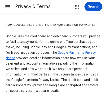
Privacy & Terms
Sign in
HOW GOOGLE USES CREDIT CARD NUMBERS FOR PAYMENTS
Google uses the credit card and debit card numbers you provide
to facilitate payments for the online or offline purchases you
make, including Google Play and Google Pay transactions, and
for fraud mitigation purposes. The
Google Payments Privacy
Notice
provides detailed information about how we use your
payment and account information, including the information
we collect and how we share it. We only share personal
information with third parties in the circumstances described in
the Google Payments Privacy Notice. The credit card and debit
card numbers you provide to Google are encrypted and stored
on secure servers in a secure location.