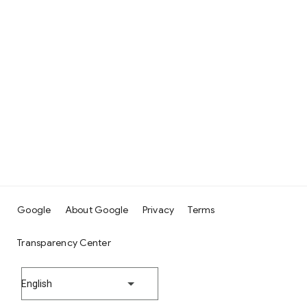
Google
About Google
Privacy
Terms
Transparency Center
English