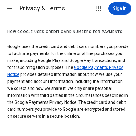
Privacy & Terms
Sign in
HOW GOOGLE USES CREDIT CARD NUMBERS FOR PAYMENTS
Google uses the credit card and debit card numbers you provide
to facilitate payments for the online or offline purchases you
make, including Google Play and Google Pay transactions, and
for fraud mitigation purposes. The
Google Payments Privacy
Notice
provides detailed information about how we use your
payment and account information, including the information
we collect and how we share it. We only share personal
information with third parties in the circumstances described in
the Google Payments Privacy Notice. The credit card and debit
card numbers you provide to Google are encrypted and stored
on secure servers in a secure location.