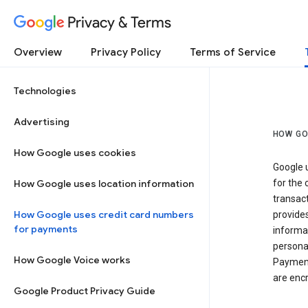
Privacy & Terms
Overview
Privacy Policy
Terms of Service
Technologies
Advertising
HOW GO
How Google uses cookies
Google u
How Google uses location information
for the 
transact
How Google uses credit card numbers
provide
for payments
informat
personal
How Google Voice works
Payment
are encr
Google Product Privacy Guide