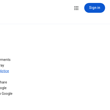
Sign in
ayments
Pay
Notice
share
oogle
o Google