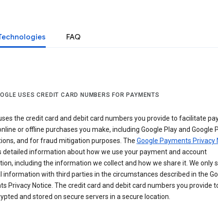
Technologies
FAQ
OGLE USES CREDIT CARD NUMBERS FOR PAYMENTS
ses the credit card and debit card numbers you provide to facilitate p
online or offline purchases you make, including Google Play and Google 
ions, and for fraud mitigation purposes. The
Google Payments Privacy 
s detailed information about how we use your payment and account
ion, including the information we collect and how we share it. We only 
 information with third parties in the circumstances described in the G
s Privacy Notice. The credit card and debit card numbers you provide t
ypted and stored on secure servers in a secure location.