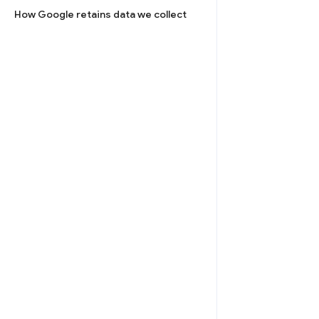
How Google retains data we collect