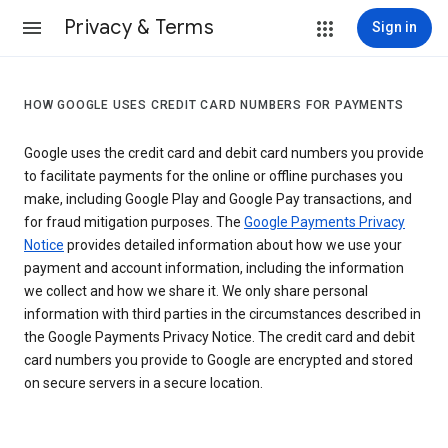
Privacy & Terms
Sign in
HOW GOOGLE USES CREDIT CARD NUMBERS FOR PAYMENTS
Google uses the credit card and debit card numbers you provide
to facilitate payments for the online or offline purchases you
make, including Google Play and Google Pay transactions, and
for fraud mitigation purposes. The
Google Payments Privacy
Notice
provides detailed information about how we use your
payment and account information, including the information
we collect and how we share it. We only share personal
information with third parties in the circumstances described in
the Google Payments Privacy Notice. The credit card and debit
card numbers you provide to Google are encrypted and stored
on secure servers in a secure location.