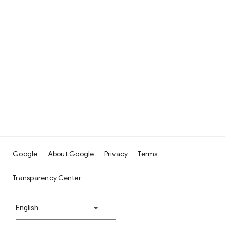
Google
About Google
Privacy
Terms
Transparency Center
English