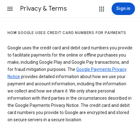
Privacy & Terms
Sign in
HOW GOOGLE USES CREDIT CARD NUMBERS FOR PAYMENTS
Google uses the credit card and debit card numbers you provide
to facilitate payments for the online or offline purchases you
make, including Google Play and Google Pay transactions, and
for fraud mitigation purposes. The
Google Payments Privacy
Notice
provides detailed information about how we use your
payment and account information, including the information
we collect and how we share it. We only share personal
information with third parties in the circumstances described in
the Google Payments Privacy Notice. The credit card and debit
card numbers you provide to Google are encrypted and stored
on secure servers in a secure location.