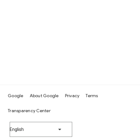
Google
About Google
Privacy
Terms
Transparency Center
English