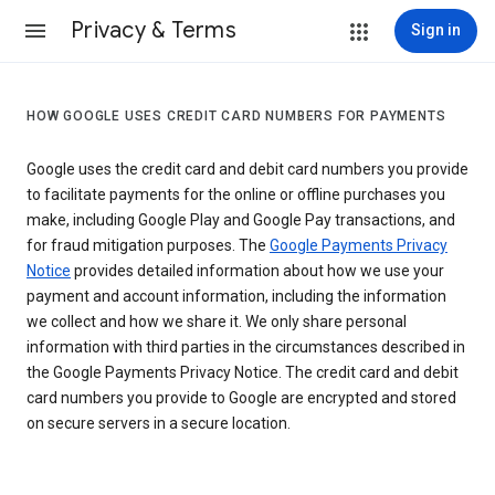
Privacy & Terms
Sign in
HOW GOOGLE USES CREDIT CARD NUMBERS FOR PAYMENTS
Google uses the credit card and debit card numbers you provide
to facilitate payments for the online or offline purchases you
make, including Google Play and Google Pay transactions, and
for fraud mitigation purposes. The
Google Payments Privacy
Notice
provides detailed information about how we use your
payment and account information, including the information
we collect and how we share it. We only share personal
information with third parties in the circumstances described in
the Google Payments Privacy Notice. The credit card and debit
card numbers you provide to Google are encrypted and stored
on secure servers in a secure location.