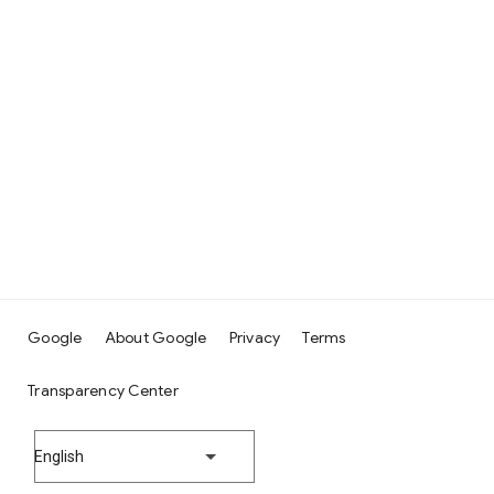
Google
About Google
Privacy
Terms
Transparency Center
English