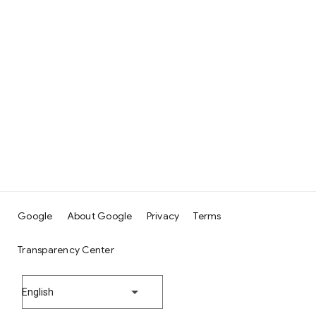
Google
About Google
Privacy
Terms
Transparency Center
English