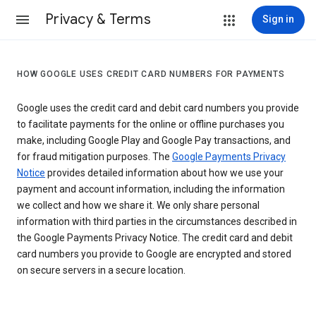
Privacy & Terms
Sign in
HOW GOOGLE USES CREDIT CARD NUMBERS FOR PAYMENTS
Google uses the credit card and debit card numbers you provide
to facilitate payments for the online or offline purchases you
make, including Google Play and Google Pay transactions, and
for fraud mitigation purposes. The
Google Payments Privacy
Notice
provides detailed information about how we use your
payment and account information, including the information
we collect and how we share it. We only share personal
information with third parties in the circumstances described in
the Google Payments Privacy Notice. The credit card and debit
card numbers you provide to Google are encrypted and stored
on secure servers in a secure location.