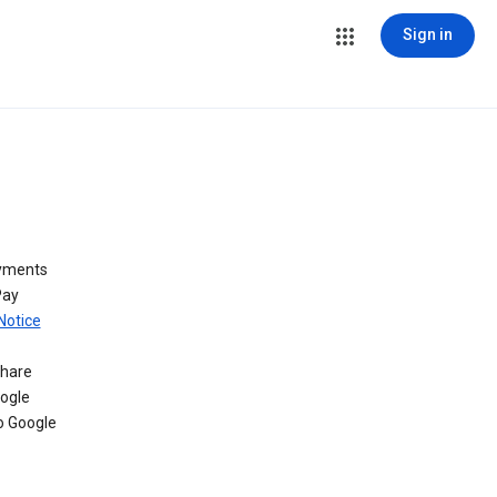
Sign in
ayments
Pay
Notice
share
oogle
o Google