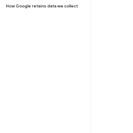
How Google retains data we collect