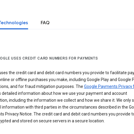
Technologies
FAQ
OGLE USES CREDIT CARD NUMBERS FOR PAYMENTS
ses the credit card and debit card numbers you provide to facilitate p
online or offline purchases you make, including Google Play and Google 
ions, and for fraud mitigation purposes. The
Google Payments Privacy 
s detailed information about how we use your payment and account
ion, including the information we collect and how we share it. We only 
 information with third parties in the circumstances described in the G
s Privacy Notice. The credit card and debit card numbers you provide t
ypted and stored on secure servers in a secure location.