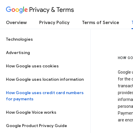
Privacy & Terms
Overview
Privacy Policy
Terms of Service
Technologies
Advertising
HOW GO
How Google uses cookies
Google u
How Google uses location information
for the 
transact
How Google uses credit card numbers
provide
for payments
informat
personal
How Google Voice works
Payment
are encr
Google Product Privacy Guide