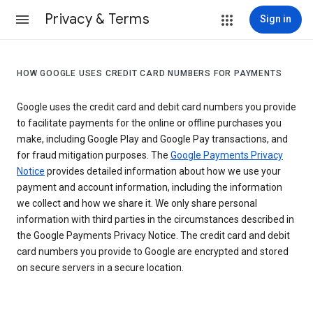
Privacy & Terms
Sign in
HOW GOOGLE USES CREDIT CARD NUMBERS FOR PAYMENTS
Google uses the credit card and debit card numbers you provide
to facilitate payments for the online or offline purchases you
make, including Google Play and Google Pay transactions, and
for fraud mitigation purposes. The
Google Payments Privacy
Notice
provides detailed information about how we use your
payment and account information, including the information
we collect and how we share it. We only share personal
information with third parties in the circumstances described in
the Google Payments Privacy Notice. The credit card and debit
card numbers you provide to Google are encrypted and stored
on secure servers in a secure location.