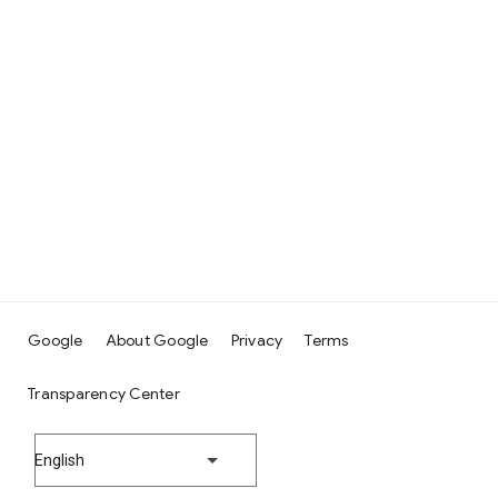
Google
About Google
Privacy
Terms
Transparency Center
English