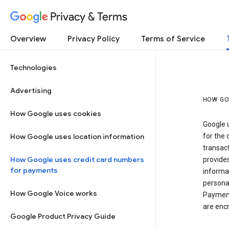
Privacy & Terms
Overview
Privacy Policy
Terms of Service
Technologies
Advertising
HOW GO
How Google uses cookies
Google u
How Google uses location information
for the 
transact
How Google uses credit card numbers
provide
for payments
informat
personal
How Google Voice works
Payment
are encr
Google Product Privacy Guide