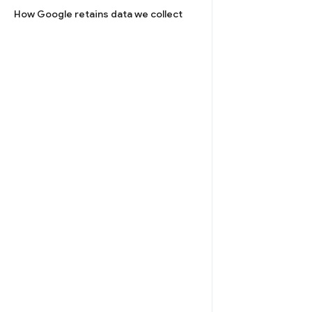
How Google retains data we collect