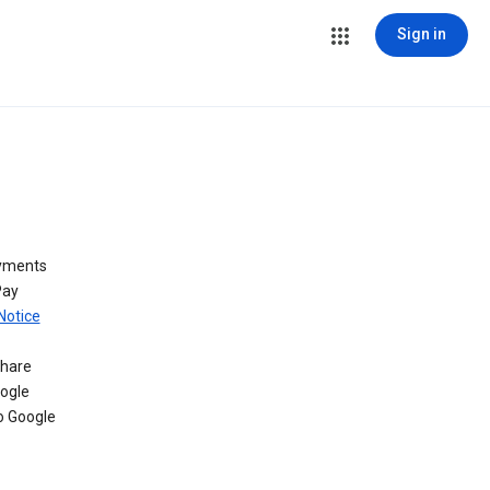
Sign in
ayments
Pay
Notice
share
oogle
o Google