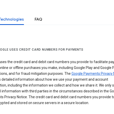
Technologies
FAQ
OGLE USES CREDIT CARD NUMBERS FOR PAYMENTS
ses the credit card and debit card numbers you provide to facilitate p
online or offline purchases you make, including Google Play and Google 
ions, and for fraud mitigation purposes. The
Google Payments Privacy 
s detailed information about how we use your payment and account
ion, including the information we collect and how we share it. We only 
 information with third parties in the circumstances described in the G
s Privacy Notice. The credit card and debit card numbers you provide t
ypted and stored on secure servers in a secure location.