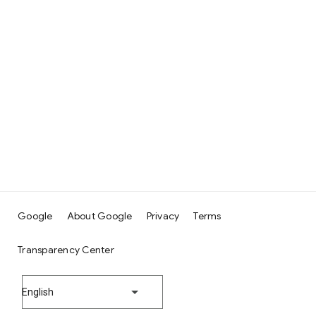
Google
About Google
Privacy
Terms
Transparency Center
English