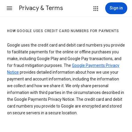
Privacy & Terms
Sign in
HOW GOOGLE USES CREDIT CARD NUMBERS FOR PAYMENTS
Google uses the credit card and debit card numbers you provide
to facilitate payments for the online or offline purchases you
make, including Google Play and Google Pay transactions, and
for fraud mitigation purposes. The
Google Payments Privacy
Notice
provides detailed information about how we use your
payment and account information, including the information
we collect and how we share it. We only share personal
information with third parties in the circumstances described in
the Google Payments Privacy Notice. The credit card and debit
card numbers you provide to Google are encrypted and stored
on secure servers in a secure location.