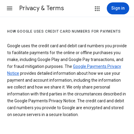
Privacy & Terms
Sign in
HOW GOOGLE USES CREDIT CARD NUMBERS FOR PAYMENTS
Google uses the credit card and debit card numbers you provide
to facilitate payments for the online or offline purchases you
make, including Google Play and Google Pay transactions, and
for fraud mitigation purposes. The
Google Payments Privacy
Notice
provides detailed information about how we use your
payment and account information, including the information
we collect and how we share it. We only share personal
information with third parties in the circumstances described in
the Google Payments Privacy Notice. The credit card and debit
card numbers you provide to Google are encrypted and stored
on secure servers in a secure location.