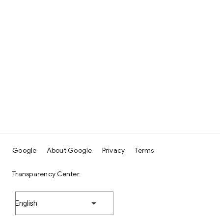
Google
About Google
Privacy
Terms
Transparency Center
English