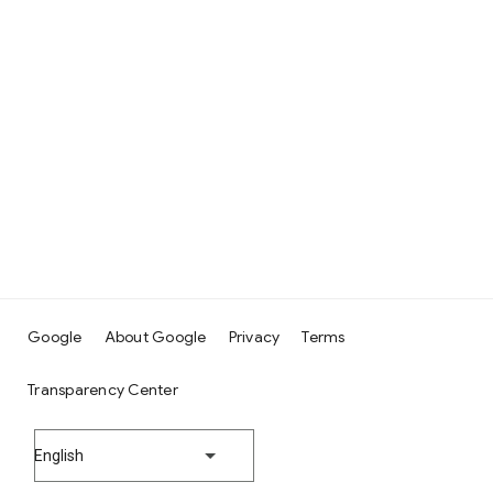
Google
About Google
Privacy
Terms
Transparency Center
English