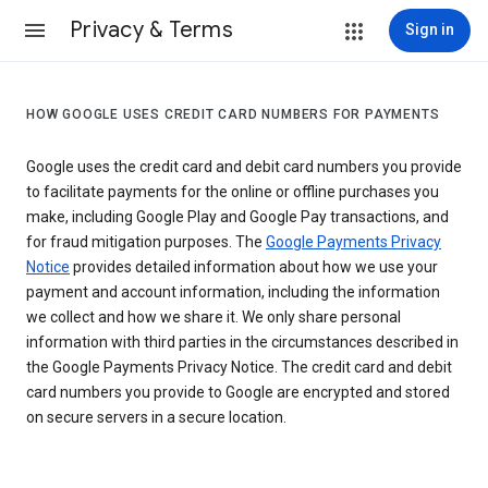
Privacy & Terms
Sign in
HOW GOOGLE USES CREDIT CARD NUMBERS FOR PAYMENTS
Google uses the credit card and debit card numbers you provide
to facilitate payments for the online or offline purchases you
make, including Google Play and Google Pay transactions, and
for fraud mitigation purposes. The
Google Payments Privacy
Notice
provides detailed information about how we use your
payment and account information, including the information
we collect and how we share it. We only share personal
information with third parties in the circumstances described in
the Google Payments Privacy Notice. The credit card and debit
card numbers you provide to Google are encrypted and stored
on secure servers in a secure location.