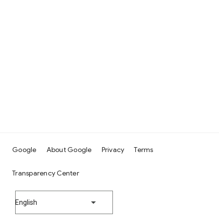
Google
About Google
Privacy
Terms
Transparency Center
English