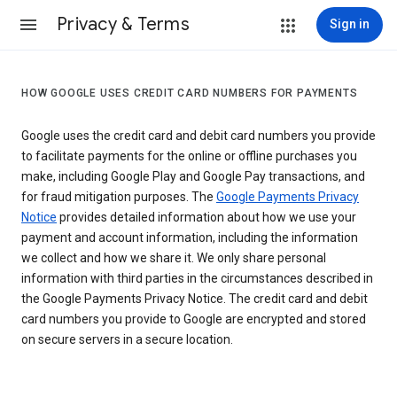
Privacy & Terms
Sign in
HOW GOOGLE USES CREDIT CARD NUMBERS FOR PAYMENTS
Google uses the credit card and debit card numbers you provide
to facilitate payments for the online or offline purchases you
make, including Google Play and Google Pay transactions, and
for fraud mitigation purposes. The
Google Payments Privacy
Notice
provides detailed information about how we use your
payment and account information, including the information
we collect and how we share it. We only share personal
information with third parties in the circumstances described in
the Google Payments Privacy Notice. The credit card and debit
card numbers you provide to Google are encrypted and stored
on secure servers in a secure location.