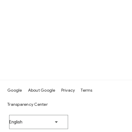
Google
About Google
Privacy
Terms
Transparency Center
English