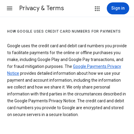
Privacy & Terms
Sign in
HOW GOOGLE USES CREDIT CARD NUMBERS FOR PAYMENTS
Google uses the credit card and debit card numbers you provide
to facilitate payments for the online or offline purchases you
make, including Google Play and Google Pay transactions, and
for fraud mitigation purposes. The
Google Payments Privacy
Notice
provides detailed information about how we use your
payment and account information, including the information
we collect and how we share it. We only share personal
information with third parties in the circumstances described in
the Google Payments Privacy Notice. The credit card and debit
card numbers you provide to Google are encrypted and stored
on secure servers in a secure location.