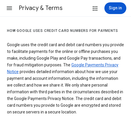
Privacy & Terms
Sign in
HOW GOOGLE USES CREDIT CARD NUMBERS FOR PAYMENTS
Google uses the credit card and debit card numbers you provide
to facilitate payments for the online or offline purchases you
make, including Google Play and Google Pay transactions, and
for fraud mitigation purposes. The
Google Payments Privacy
Notice
provides detailed information about how we use your
payment and account information, including the information
we collect and how we share it. We only share personal
information with third parties in the circumstances described in
the Google Payments Privacy Notice. The credit card and debit
card numbers you provide to Google are encrypted and stored
on secure servers in a secure location.