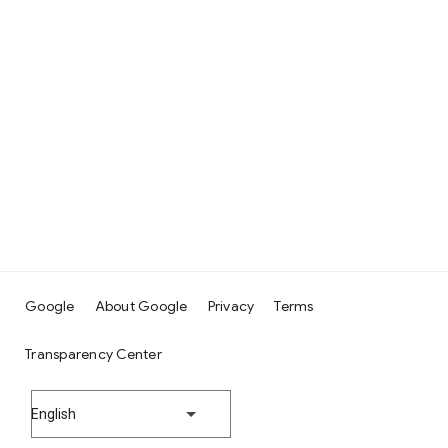
Google
About Google
Privacy
Terms
Transparency Center
English