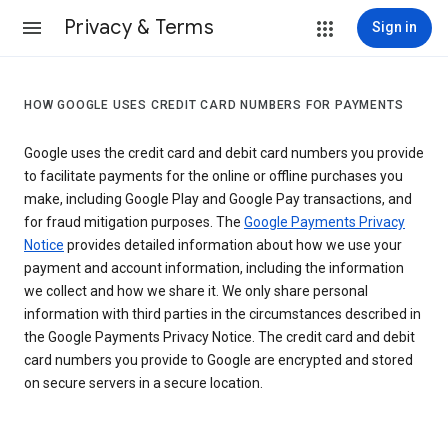
Privacy & Terms
Sign in
HOW GOOGLE USES CREDIT CARD NUMBERS FOR PAYMENTS
Google uses the credit card and debit card numbers you provide
to facilitate payments for the online or offline purchases you
make, including Google Play and Google Pay transactions, and
for fraud mitigation purposes. The
Google Payments Privacy
Notice
provides detailed information about how we use your
payment and account information, including the information
we collect and how we share it. We only share personal
information with third parties in the circumstances described in
the Google Payments Privacy Notice. The credit card and debit
card numbers you provide to Google are encrypted and stored
on secure servers in a secure location.