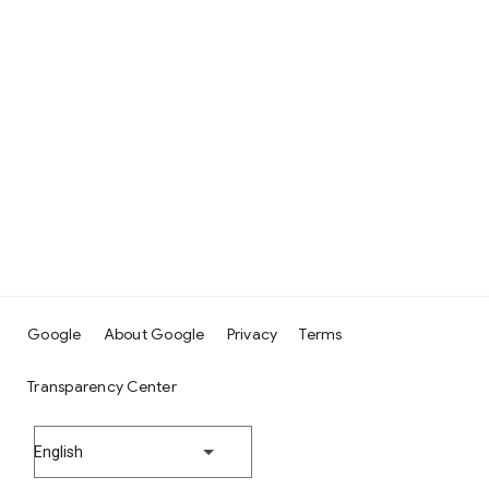
Google
About Google
Privacy
Terms
Transparency Center
English