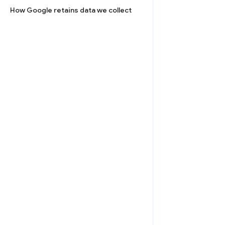
How Google retains data we collect