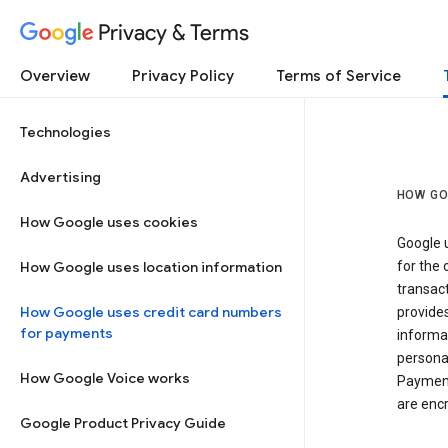
Privacy & Terms
Overview
Privacy Policy
Terms of Service
Technologies
Advertising
HOW GO
How Google uses cookies
Google u
How Google uses location information
for the 
transact
How Google uses credit card numbers
provide
for payments
informat
personal
How Google Voice works
Payment
are encr
Google Product Privacy Guide