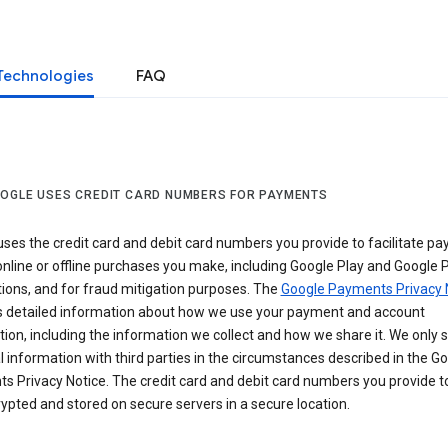
Technologies
FAQ
OGLE USES CREDIT CARD NUMBERS FOR PAYMENTS
ses the credit card and debit card numbers you provide to facilitate p
online or offline purchases you make, including Google Play and Google 
ions, and for fraud mitigation purposes. The
Google Payments Privacy 
s detailed information about how we use your payment and account
ion, including the information we collect and how we share it. We only 
 information with third parties in the circumstances described in the G
s Privacy Notice. The credit card and debit card numbers you provide t
ypted and stored on secure servers in a secure location.