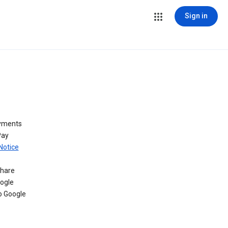
Sign in
ayments
Pay
Notice
share
oogle
o Google