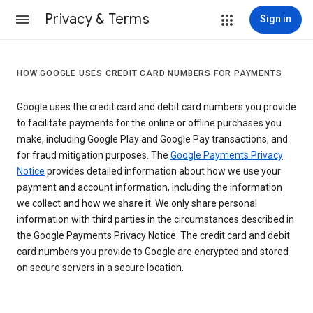
Privacy & Terms
Sign in
HOW GOOGLE USES CREDIT CARD NUMBERS FOR PAYMENTS
Google uses the credit card and debit card numbers you provide
to facilitate payments for the online or offline purchases you
make, including Google Play and Google Pay transactions, and
for fraud mitigation purposes. The
Google Payments Privacy
Notice
provides detailed information about how we use your
payment and account information, including the information
we collect and how we share it. We only share personal
information with third parties in the circumstances described in
the Google Payments Privacy Notice. The credit card and debit
card numbers you provide to Google are encrypted and stored
on secure servers in a secure location.