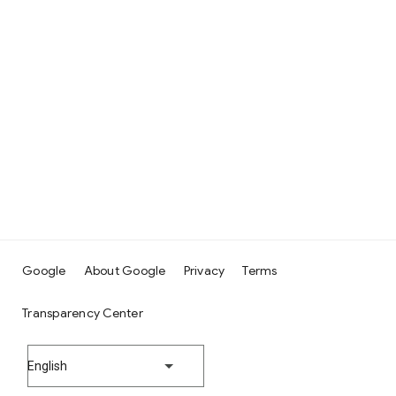
Google
About Google
Privacy
Terms
Transparency Center
English