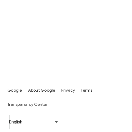
Google
About Google
Privacy
Terms
Transparency Center
English