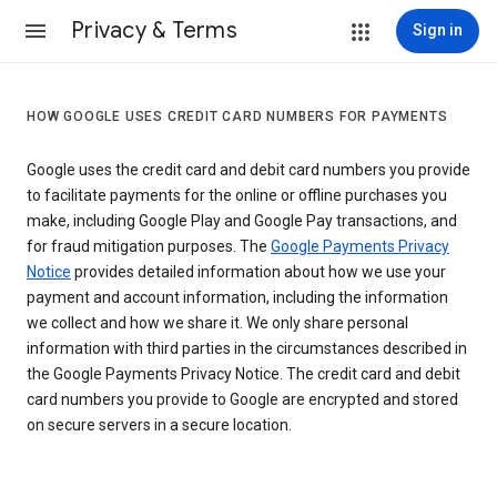
Privacy & Terms
Sign in
HOW GOOGLE USES CREDIT CARD NUMBERS FOR PAYMENTS
Google uses the credit card and debit card numbers you provide
to facilitate payments for the online or offline purchases you
make, including Google Play and Google Pay transactions, and
for fraud mitigation purposes. The
Google Payments Privacy
Notice
provides detailed information about how we use your
payment and account information, including the information
we collect and how we share it. We only share personal
information with third parties in the circumstances described in
the Google Payments Privacy Notice. The credit card and debit
card numbers you provide to Google are encrypted and stored
on secure servers in a secure location.