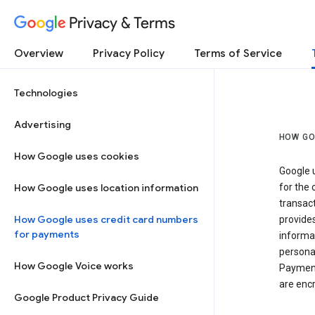
Privacy & Terms
Overview
Privacy Policy
Terms of Service
Technologies
Advertising
HOW GO
How Google uses cookies
Google u
How Google uses location information
for the 
transact
How Google uses credit card numbers
provide
for payments
informat
personal
How Google Voice works
Payment
are encr
Google Product Privacy Guide