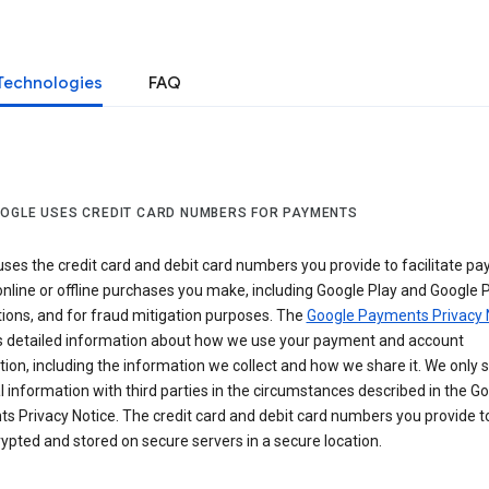
Technologies
FAQ
OGLE USES CREDIT CARD NUMBERS FOR PAYMENTS
ses the credit card and debit card numbers you provide to facilitate p
online or offline purchases you make, including Google Play and Google 
ions, and for fraud mitigation purposes. The
Google Payments Privacy 
s detailed information about how we use your payment and account
ion, including the information we collect and how we share it. We only 
 information with third parties in the circumstances described in the G
s Privacy Notice. The credit card and debit card numbers you provide t
ypted and stored on secure servers in a secure location.