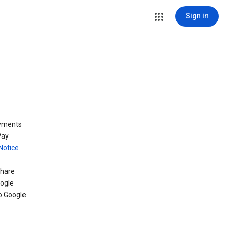
Sign in
ayments
Pay
Notice
share
oogle
o Google