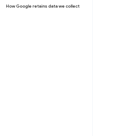
How Google retains data we collect