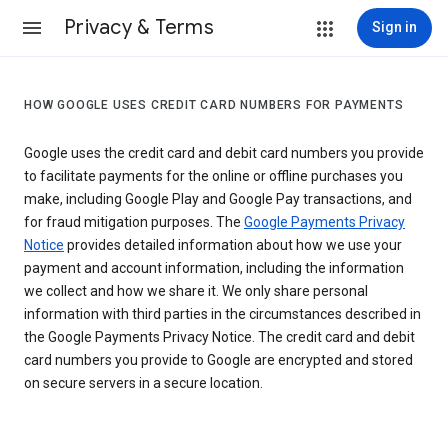
Privacy & Terms
Sign in
HOW GOOGLE USES CREDIT CARD NUMBERS FOR PAYMENTS
Google uses the credit card and debit card numbers you provide
to facilitate payments for the online or offline purchases you
make, including Google Play and Google Pay transactions, and
for fraud mitigation purposes. The
Google Payments Privacy
Notice
provides detailed information about how we use your
payment and account information, including the information
we collect and how we share it. We only share personal
information with third parties in the circumstances described in
the Google Payments Privacy Notice. The credit card and debit
card numbers you provide to Google are encrypted and stored
on secure servers in a secure location.