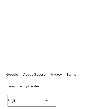
Google
About Google
Privacy
Terms
Transparency Center
English