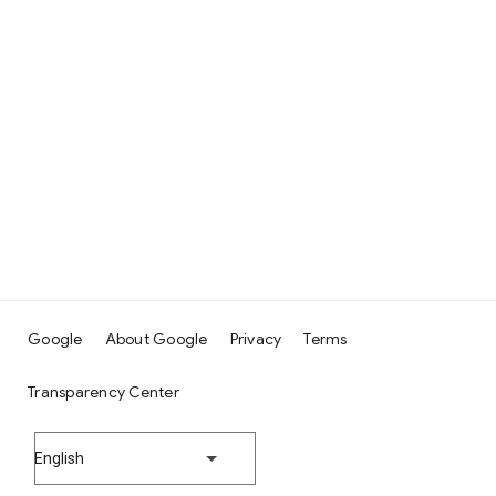
Google
About Google
Privacy
Terms
Transparency Center
English