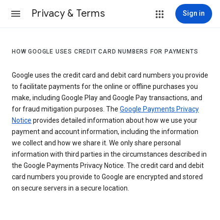
Privacy & Terms
Sign in
HOW GOOGLE USES CREDIT CARD NUMBERS FOR PAYMENTS
Google uses the credit card and debit card numbers you provide
to facilitate payments for the online or offline purchases you
make, including Google Play and Google Pay transactions, and
for fraud mitigation purposes. The
Google Payments Privacy
Notice
provides detailed information about how we use your
payment and account information, including the information
we collect and how we share it. We only share personal
information with third parties in the circumstances described in
the Google Payments Privacy Notice. The credit card and debit
card numbers you provide to Google are encrypted and stored
on secure servers in a secure location.