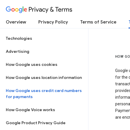
Privacy & Terms
Overview
Privacy Policy
Terms of Service
Technologies
Advertising
HOW GO
How Google uses cookies
Google u
How Google uses location information
for the 
transact
How Google uses credit card numbers
provide
for payments
informat
personal
How Google Voice works
Payment
are encr
Google Product Privacy Guide