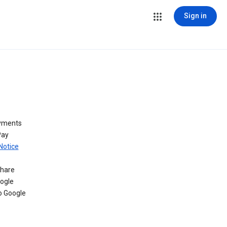
Sign in
ayments
Pay
Notice
share
oogle
o Google