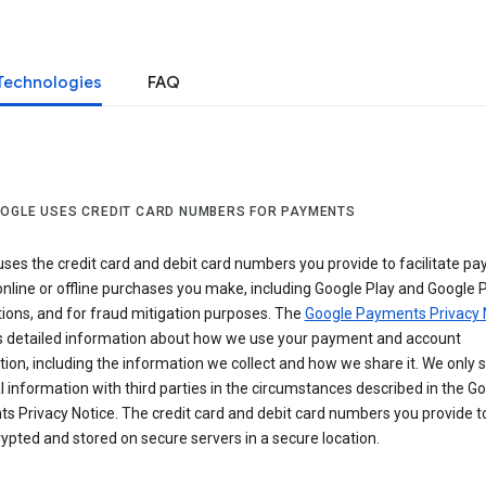
Technologies
FAQ
OGLE USES CREDIT CARD NUMBERS FOR PAYMENTS
ses the credit card and debit card numbers you provide to facilitate p
online or offline purchases you make, including Google Play and Google 
ions, and for fraud mitigation purposes. The
Google Payments Privacy 
s detailed information about how we use your payment and account
ion, including the information we collect and how we share it. We only 
 information with third parties in the circumstances described in the G
s Privacy Notice. The credit card and debit card numbers you provide t
ypted and stored on secure servers in a secure location.