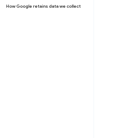
How Google retains data we collect