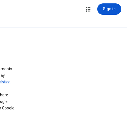
Sign in
ayments
Pay
Notice
share
oogle
o Google