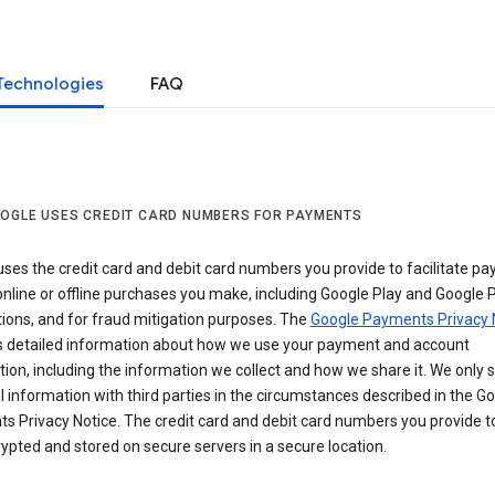
Technologies
FAQ
OGLE USES CREDIT CARD NUMBERS FOR PAYMENTS
ses the credit card and debit card numbers you provide to facilitate p
online or offline purchases you make, including Google Play and Google 
ions, and for fraud mitigation purposes. The
Google Payments Privacy 
s detailed information about how we use your payment and account
ion, including the information we collect and how we share it. We only 
 information with third parties in the circumstances described in the G
s Privacy Notice. The credit card and debit card numbers you provide t
ypted and stored on secure servers in a secure location.