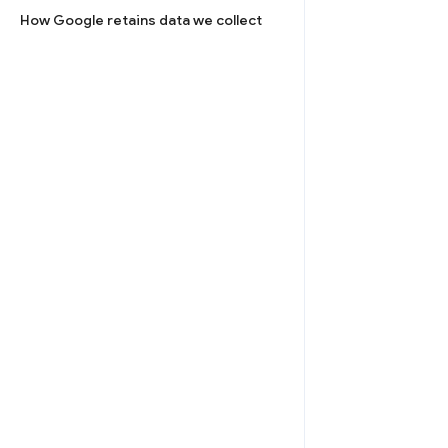
How Google retains data we collect