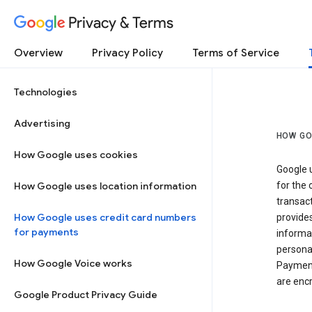
Privacy & Terms
Overview
Privacy Policy
Terms of Service
Technologies
Advertising
HOW GO
How Google uses cookies
Google u
How Google uses location information
for the 
transact
How Google uses credit card numbers
provide
for payments
informat
personal
How Google Voice works
Payment
are encr
Google Product Privacy Guide