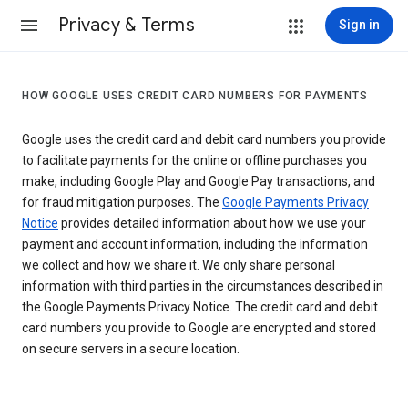
Privacy & Terms
Sign in
HOW GOOGLE USES CREDIT CARD NUMBERS FOR PAYMENTS
Google uses the credit card and debit card numbers you provide
to facilitate payments for the online or offline purchases you
make, including Google Play and Google Pay transactions, and
for fraud mitigation purposes. The
Google Payments Privacy
Notice
provides detailed information about how we use your
payment and account information, including the information
we collect and how we share it. We only share personal
information with third parties in the circumstances described in
the Google Payments Privacy Notice. The credit card and debit
card numbers you provide to Google are encrypted and stored
on secure servers in a secure location.