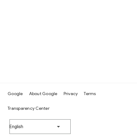
Google
About Google
Privacy
Terms
Transparency Center
English