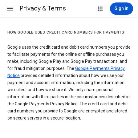
Privacy & Terms
Sign in
HOW GOOGLE USES CREDIT CARD NUMBERS FOR PAYMENTS
Google uses the credit card and debit card numbers you provide
to facilitate payments for the online or offline purchases you
make, including Google Play and Google Pay transactions, and
for fraud mitigation purposes. The
Google Payments Privacy
Notice
provides detailed information about how we use your
payment and account information, including the information
we collect and how we share it. We only share personal
information with third parties in the circumstances described in
the Google Payments Privacy Notice. The credit card and debit
card numbers you provide to Google are encrypted and stored
on secure servers in a secure location.