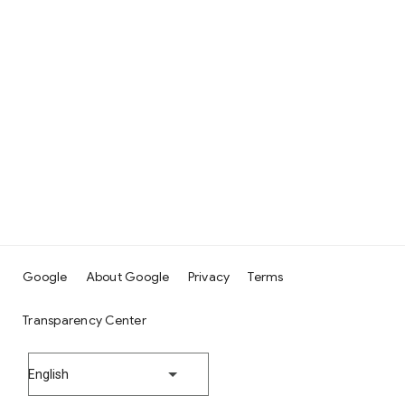
Google
About Google
Privacy
Terms
Transparency Center
English